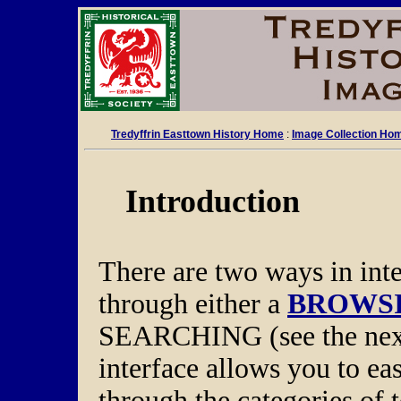
Tredyffrin Easttown History Home
:
Image Collection Ho
Introduction
There are two ways in int
through either a
BROWSI
SEARCHING (see the next
interface allows you to ea
through the categories of 