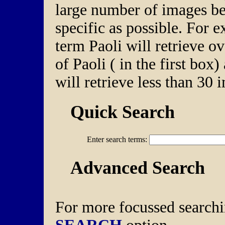
large number of images be
specific as possible. For 
term Paoli will retrieve o
of Paoli ( in the first box
will retrieve less than 30 
Quick Search
Enter search terms:
Advanced Search
For more focussed searchi