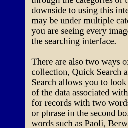
downside to using this inte
may be under multiple cat
you are seeing every image 
the searching interface.
There are also two ways of
collection, Quick Search
Search allows you to look 
of the data associated wit
for records with two word
or phrase in the second b
words such as Paoli, Berwy