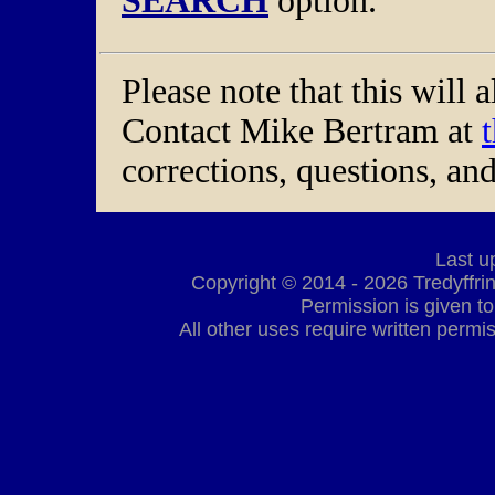
SEARCH
option.
Please note that this will 
Contact Mike Bertram at
corrections, questions, a
Last u
Copyright © 2014 - 2026 Tredyffrin 
Permission is given to
All other uses require written permis