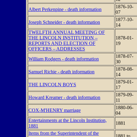
1876-10-
Albert Perkenpine - death information
07
1877-10-
Joseph Schneider - death information
14
TWELFTH ANNUAL MEETING OF
THE LINCOLN INSTITUTION –
1878-01-
REPORTS AND ELECTION OF
19
OFFICERS – ADDRESSES
1878-07-
William Rodgers - death information
30
1878-08-
Samuel Richie - death information
14
1879-01-
THE LINCOLN BOYS
17
1879-09-
Howard Kreamer - death information
11
1880-06-
COX-M'HENRY marriage
04
Entertainments at the Lincoln Institution,
1881
1881
Items from the Superintendent of the
1881 to