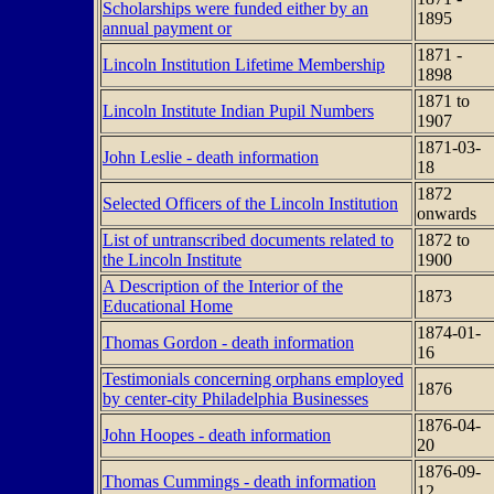
Scholarships were funded either by an
1895
annual payment or
1871 -
Lincoln Institution Lifetime Membership
1898
1871 to
Lincoln Institute Indian Pupil Numbers
1907
1871-03-
John Leslie - death information
18
1872
Selected Officers of the Lincoln Institution
onwards
List of untranscribed documents related to
1872 to
the Lincoln Institute
1900
A Description of the Interior of the
1873
Educational Home
1874-01-
Thomas Gordon - death information
16
Testimonials concerning orphans employed
1876
by center-city Philadelphia Businesses
1876-04-
John Hoopes - death information
20
1876-09-
Thomas Cummings - death information
12