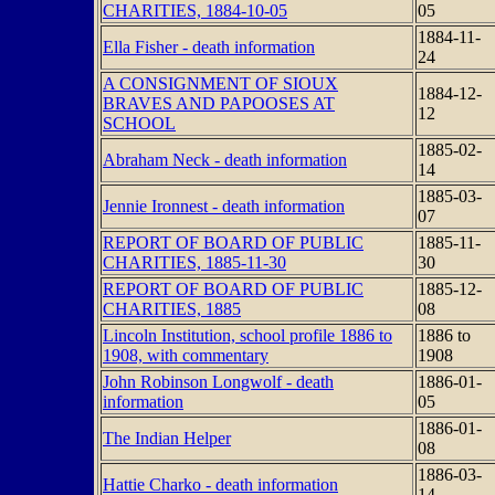
CHARITIES, 1884-10-05
05
1884-11-
Ella Fisher - death information
24
A CONSIGNMENT OF SIOUX
1884-12-
BRAVES AND PAPOOSES AT
12
SCHOOL
1885-02-
Abraham Neck - death information
14
1885-03-
Jennie Ironnest - death information
07
REPORT OF BOARD OF PUBLIC
1885-11-
CHARITIES, 1885-11-30
30
REPORT OF BOARD OF PUBLIC
1885-12-
CHARITIES, 1885
08
Lincoln Institution, school profile 1886 to
1886 to
1908, with commentary
1908
John Robinson Longwolf - death
1886-01-
information
05
1886-01-
The Indian Helper
08
1886-03-
Hattie Charko - death information
14