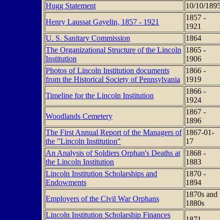
Hugg Statement
10/10/189
1857 -
Henry Laussat Gayelin, 1857 - 1921
1921
U. S. Sanitary Commission
1864
The Organizational Structure of the Lincoln
1865 -
Institution
1906
Photos of Lincoln Institution documents
1866 -
from the Historical Society of Pennsylvania
1919
1866 -
Timeline for the Lincoln Institution
1924
1867 -
Woodlands Cemetery
1896
The First Annual Report of the Managers of
1867-01-
the "Lincoln Institution"
17
An Analysis of Soldiers Orphan's Deaths at
1868 -
the Lincoln Institution
1883
Lincoln Institution Scholarships and
1870 -
Endowments
1894
1870s and
Employers of the Civil War Orphans
1880s
Lincoln Institution Scholarship Finances
1871 -