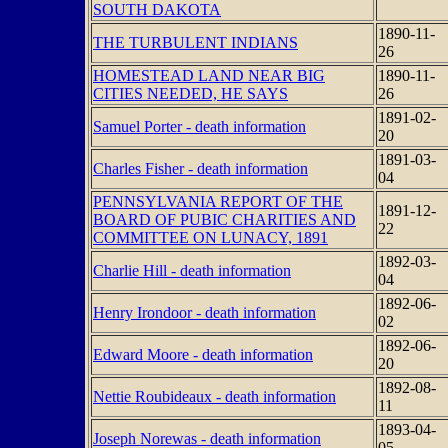
SOUTH DAKOTA
1890-11-
THE TURBULENT INDIANS
26
HOMESTEAD LAND NEAR BIG
1890-11-
CITIES NEEDED, HE SAYS
26
1891-02-
Samuel Porter - death information
20
1891-03-
Charles Fisher - death information
04
PENNSYLVANIA REPORT OF THE
1891-12-
BOARD OF PUBIC CHARITIES AND
22
COMMITTEE ON LUNACY, 1891
1892-03-
Charlie Hill - death information
04
1892-06-
Henry Irondoor - death information
02
1892-06-
Edward Moore - death information
20
1892-08-
Nettie Roubideaux - death information
11
1893-04-
Joseph Norewas - death information
05