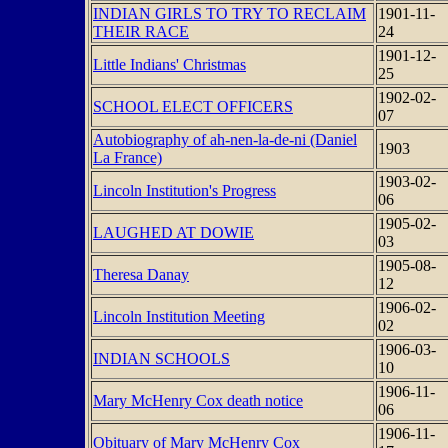
INDIAN GIRLS TO TRY TO RECLAIM
1901-11-
THEIR RACE
24
1901-12-
Little Indians' Christmas
25
1902-02-
SCHOOL ELECT OFFICERS
07
Autobiography of ah-nen-la-de-ni (Daniel
1903
La France)
1903-02-
Lincoln Institution's Progress
06
1905-02-
LAUGHED AT DOWIE
03
1905-08-
Theresa Danay
12
1906-02-
Lincoln Institution Meeting
02
1906-03-
INDIAN SCHOOLS
10
1906-11-
Mary McHenry Cox death notice
06
1906-11-
Obituary of Mary McHenry Cox