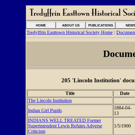
HOME
ABOUT US
PUBLICATIONS
NEW
Tredyffrin Easttown Historical Society Home
:
Document
Docume
205 'Lincoln Institution' docu
Title
Date
The Lincoln Institution
1884-04-
Indian Girl Pupils
13
INDIANS WELL TREATED Former
Superintendent Lewis Refutes Adverse
1/5/1900
Criticism