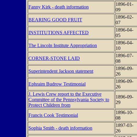
1896-01-
Fanny Kirk - death information
09
1896-02-
BEARING GOOD FRUIT
07
1896-04-
INSTITUTIONS AFFECTED
05
1896-04-
The Lincoln Institute Appropriation
10
1896-07-
CORNER-STONE LAID
08
1896-09-
Superintendent Jackson statement
26
1896-09-
Ephraim Budrow Testimonial
26
J. Lewis Crew report to the Executive
1896-09-
Committee of the Pennsylvania Society to
29
Protect Children from
1896-10-
Francis Cook Testimonial
08
1897-03-
Sophia Smith - death information
26