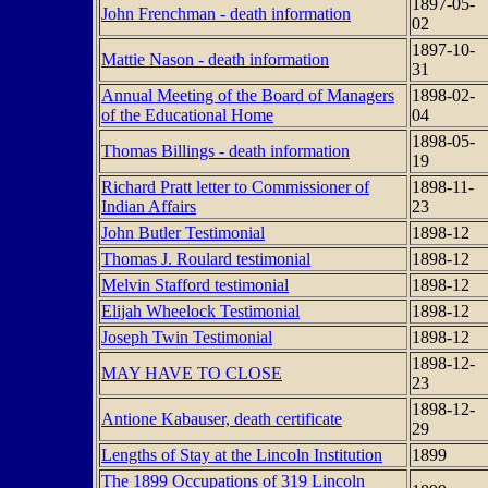
1897-05-
John Frenchman - death information
02
1897-10-
Mattie Nason - death information
31
Annual Meeting of the Board of Managers
1898-02-
of the Educational Home
04
1898-05-
Thomas Billings - death information
19
Richard Pratt letter to Commissioner of
1898-11-
Indian Affairs
23
John Butler Testimonial
1898-12
Thomas J. Roulard testimonial
1898-12
Melvin Stafford testimonial
1898-12
Elijah Wheelock Testimonial
1898-12
Joseph Twin Testimonial
1898-12
1898-12-
MAY HAVE TO CLOSE
23
1898-12-
Antione Kabauser, death certificate
29
Lengths of Stay at the Lincoln Institution
1899
The 1899 Occupations of 319 Lincoln