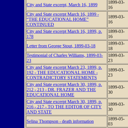
1899-03-
City and State excerpt, March 16, 1899
16
City and State excerpt March 16, 1899 -
1899-03-
“THE EDUCATIONAL HOME”
16
CONTINUED
City and State excerpt March 16, 1899, p.
1899-03-
178
16
1899-03-
Letter from George Stout, 1899-03-18
18
Testimonial of Charles Williams, 1899-03-
1899-03-
23
23
City and State excerpt March 23, 1899, p.
1899-03-
192 - THE EDUCATIONAL HOME -
23
CONTRADICTORY STATEMENTS
City and State excerpt March 30, 1899, p.
1899-03-
212 - 213 - DR. FRAZER AND THE
30
EDUCATIONAL HOME
City and State excerpt March 30, 1899, p.
1899-03-
216 - 217 - TO THE EDITOR OF CITY
30
AND STATE
1899-05-
Selina Thompson - death information
03