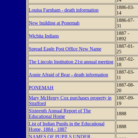
1886-03-
Louisa Farnham - death information
14
1886-07-
New building at Ponemah
31
1887 -
Wichita Indians
1892
1887-01-
Spread Eagle Post Office New Name
25
1887-02-
The Lincoln Institution 21st annual meeting
18
1887-03-
Annie Afraid of Bear - death information
11
1887-08-
PONEMAH
20
Mary McHenry Cox purchases property in
1887-09-
Strafford
19
Sixteenth Annual Report of The
1888
Educational Home
List of Indian Pupils in the Educational
1888
Home, 1884 - 1887
NAMES OF PUPILS UNDER