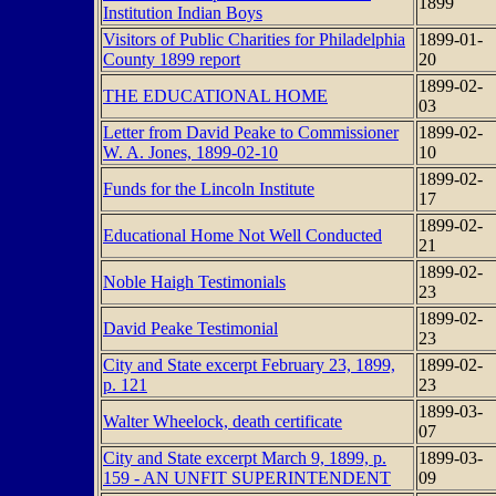
1899
Institution Indian Boys
Visitors of Public Charities for Philadelphia
1899-01-
County 1899 report
20
1899-02-
THE EDUCATIONAL HOME
03
Letter from David Peake to Commissioner
1899-02-
W. A. Jones, 1899-02-10
10
1899-02-
Funds for the Lincoln Institute
17
1899-02-
Educational Home Not Well Conducted
21
1899-02-
Noble Haigh Testimonials
23
1899-02-
David Peake Testimonial
23
City and State excerpt February 23, 1899,
1899-02-
p. 121
23
1899-03-
Walter Wheelock, death certificate
07
City and State excerpt March 9, 1899, p.
1899-03-
159 - AN UNFIT SUPERINTENDENT
09