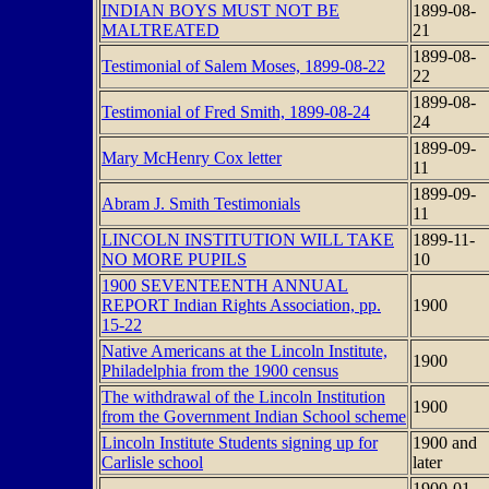
INDIAN BOYS MUST NOT BE
1899-08-
MALTREATED
21
1899-08-
Testimonial of Salem Moses, 1899-08-22
22
1899-08-
Testimonial of Fred Smith, 1899-08-24
24
1899-09-
Mary McHenry Cox letter
11
1899-09-
Abram J. Smith Testimonials
11
LINCOLN INSTITUTION WILL TAKE
1899-11-
NO MORE PUPILS
10
1900 SEVENTEENTH ANNUAL
REPORT Indian Rights Association, pp.
1900
15-22
Native Americans at the Lincoln Institute,
1900
Philadelphia from the 1900 census
The withdrawal of the Lincoln Institution
1900
from the Government Indian School scheme
Lincoln Institute Students signing up for
1900 and
Carlisle school
later
1900-01-