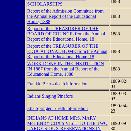
1888
SCHOLARSHIPS
Report of the Admission Committee from
the Annual Report of the Educational
1888
Home, 1888
Report of the TREASURER OF THE
BOARD OF COUNCIL from the Annual
1888
Report of the Educational Home, 18
Report of the TREASURER OF THE
EDUCATIONAL HOME from the Annual
1888
Report of the Educational Home, 18
WORK DONE IN THE INSTITUTION
IN 1887 from the Annual Report of the
1888
Educational Home, 1888
1889-02-
Frankie Bear - death information
03
1889-03-
Indians Singing Pinafore
03
1890-04-
Etta Springer - death information
23
INDIANS AT HOME MRS. MARY
McHENRY COX'S VISIT TO THE TWO
1890-09-
LARGE SIOUX RESERVATIONS IN
30