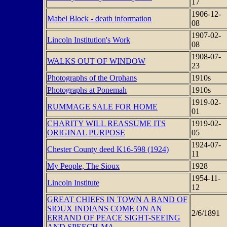
17
1906-12-
Mabel Block - death information
08
1907-02-
Lincoln Institution's Work
08
1908-07-
WALKS OUT OF WINDOW
23
Photographs of the Orphans
1910s
Photographs at Ponemah
1910s
1919-02-
RUMMAGE SALE FOR HOME
01
CHARITY WILL REASSUME ITS
1919-02-
ORIGINAL PURPOSE
05
1924-07-
Chester County deed K16-598 (1924)
11
My People, The Sioux
1928
1954-11-
Lincoln Institute
12
GREAT CHIEFS IN TOWN A BAND OF
SIOUX INDIANS COME ON AN
2/6/1891
ERRAND OF PEACE SIGHT-SEEING
AND SPEECH-MA