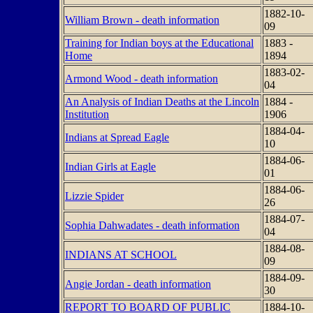
1882-10-
William Brown - death information
09
Training for Indian boys at the Educational
1883 -
Home
1894
1883-02-
Armond Wood - death information
04
An Analysis of Indian Deaths at the Lincoln
1884 -
Institution
1906
1884-04-
Indians at Spread Eagle
10
1884-06-
Indian Girls at Eagle
01
1884-06-
Lizzie Spider
26
1884-07-
Sophia Dahwadates - death information
04
1884-08-
INDIANS AT SCHOOL
09
1884-09-
Angie Jordan - death information
30
REPORT TO BOARD OF PUBLIC
1884-10-