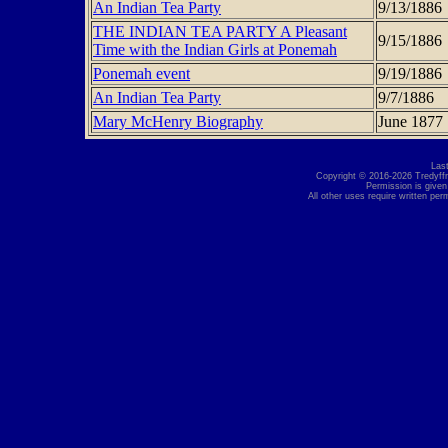
An Indian Tea Party
9/13/1886
THE INDIAN TEA PARTY A Pleasant
9/15/1886
Time with the Indian Girls at Ponemah
Ponemah event
9/19/1886
An Indian Tea Party
9/7/1886
Mary McHenry Biography
June 1877
Las
Copyright © 2016-2026 Tredyffri
Permission is given
All other uses require written per