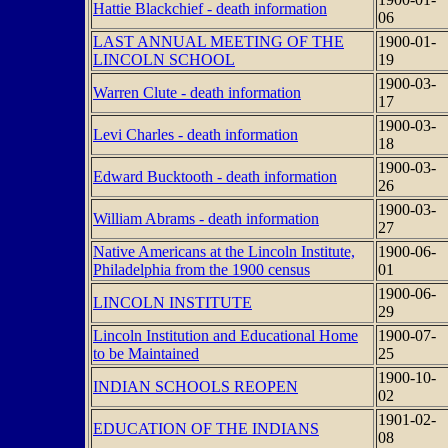
Hattie Blackchief - death information
06
LAST ANNUAL MEETING OF THE
1900-01-
LINCOLN SCHOOL
19
1900-03-
Warren Clute - death information
17
1900-03-
Levi Charles - death information
18
1900-03-
Edward Bucktooth - death information
26
1900-03-
William Abrams - death information
27
Native Americans at the Lincoln Institute,
1900-06-
Philadelphia from the 1900 census
01
1900-06-
LINCOLN INSTITUTE
29
Lincoln Institution and Educational Home
1900-07-
to be Maintained
25
1900-10-
INDIAN SCHOOLS REOPEN
02
1901-02-
EDUCATION OF THE INDIANS
08