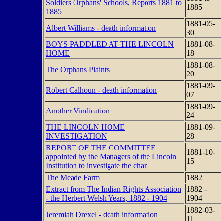
Soldiers Orphans' Schools, Reports 1881 to
1885
1885
1881-05-
Albert Williams - death information
30
BOYS PADDLED AT THE LINCOLN
1881-08-
HOME
18
1881-08-
The Orphans Plaints
20
1881-09-
Robert Calhoun - death information
07
1881-09-
Another Vindication
24
THE LINCOLN HOME
1881-09-
INVESTIGATION
28
REPORT OF THE COMMITTEE
1881-10-
appointed by the Managers of the Lincoln
15
Institution to investigate the char
The Meade Farm
1882
Extract from The Indian Rights Association
1882 -
- the Herbert Welsh Years, 1882 - 1904
1904
1882-03-
Jeremiah Drexel - death information
11