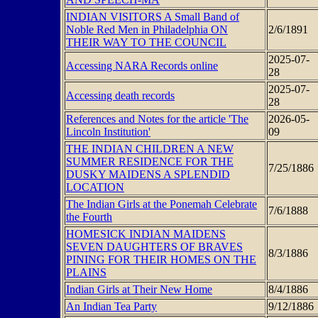
INDIAN VISITORS A Small Band of
Noble Red Men in Philadelphia ON
2/6/1891
THEIR WAY TO THE COUNCIL
2025-07-
Accessing NARA Records online
28
2025-07-
Accessing death records
28
References and Notes for the article 'The
2026-05-
Lincoln Institution'
09
THE INDIAN CHILDREN A NEW
SUMMER RESIDENCE FOR THE
7/25/1886
DUSKY MAIDENS A SPLENDID
LOCATION
The Indian Girls at the Ponemah Celebrate
7/6/1888
the Fourth
HOMESICK INDIAN MAIDENS
SEVEN DAUGHTERS OF BRAVES
8/3/1886
PINING FOR THEIR HOMES ON THE
PLAINS
Indian Girls at Their New Home
8/4/1886
An Indian Tea Party
9/12/1886