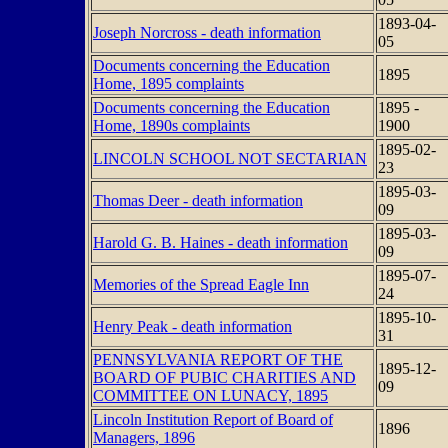
1893-04-
Joseph Norcross - death information
05
Documents concerning the Education
1895
Home, 1895 complaints
Documents concerning the Education
1895 -
Home, 1890s complaints
1900
1895-02-
LINCOLN SCHOOL NOT SECTARIAN
23
1895-03-
Thomas Deer - death information
09
1895-03-
Harold G. B. Haines - death information
09
1895-07-
Memories of the Spread Eagle Inn
24
1895-10-
Henry Peak - death information
31
PENNSYLVANIA REPORT OF THE
1895-12-
BOARD OF PUBIC CHARITIES AND
09
COMMITTEE ON LUNACY, 1895
Lincoln Institution Report of Board of
1896
Managers, 1896