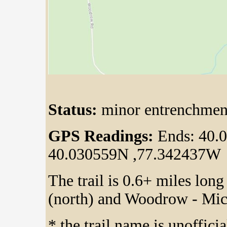
Status:
minor entrenchment
GPS Readings:
Ends: 40.
40.030559N ,77.342437W
The trail is 0.6+ miles lon
(north) and Woodrow - Mi
* the trail name is unoffici