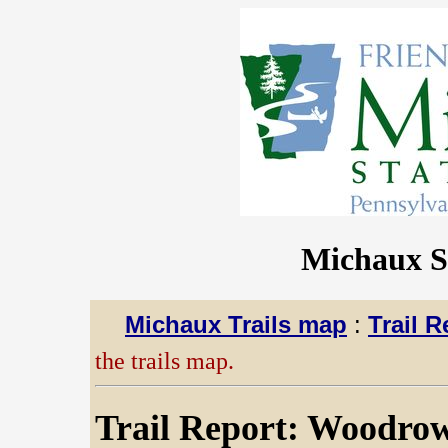
Michaux St
Michaux Trails map
:
Trail R
the trails map.
Trail Report: Woodrow