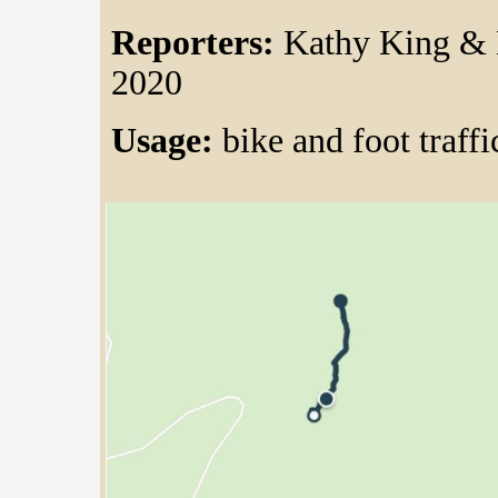
Reporters:
Kathy King & 
2020
Usage:
bike and foot traffi