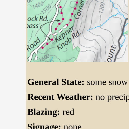
General State:
some snow 
Recent Weather:
no precip
Blazing:
red
Signage:
none