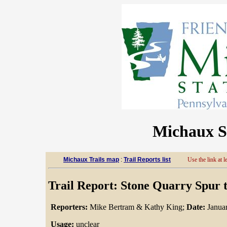
Michaux St
Michaux Trails map
:
Trail Reports list
Use the link at le
Trail Report: Stone Quarry Spur t
Reporters:
Mike Bertram & Kathy King;
Date:
Januar
Usage:
unclear