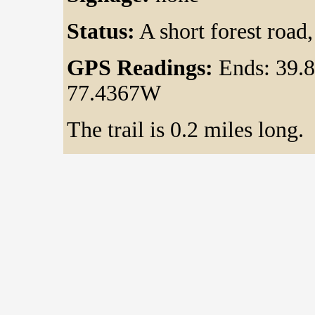
Status:
A short forest road,
GPS Readings:
Ends: 39.
77.4367W
The trail is 0.2 miles long.