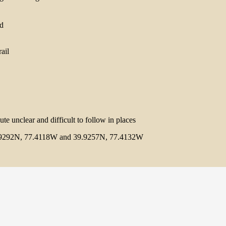
rail
ute unclear and difficult to follow in places
9292N, 77.4118W and 39.9257N, 77.4132W