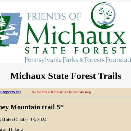
Michaux State Forest Trails
l Reports list
Use the link at left to return to the trails map.
ney Mountain trail 5*
;
Date:
October 13, 2024
ng and hiking