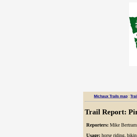
Michaux Trails map
:
Trai
Trail Report: Pi
Reporters:
Mike Bertram
Usage:
horse riding, biki