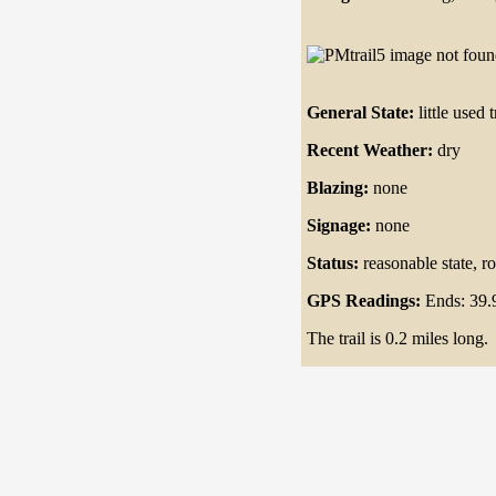
General State:
little used t
Recent Weather:
dry
Blazing:
none
Signage:
none
Status:
reasonable state, ro
GPS Readings:
Ends: 39.
The trail is 0.2 miles long.