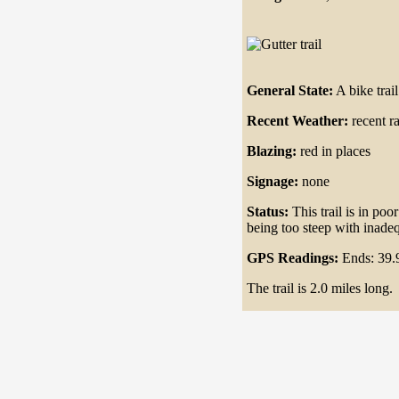
General State:
A bike tra
Recent Weather:
recent r
Blazing:
red in places
Signage:
none
Status:
This trail is in poo
being too steep with inadeq
GPS Readings:
Ends: 39.
The trail is 2.0 miles long.