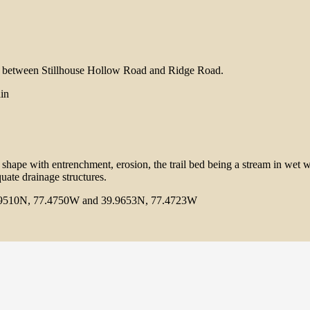
il between Stillhouse Hollow Road and Ridge Road.
ain
r shape with entrenchment, erosion, the trail bed being a stream in wet w
uate drainage structures.
9510N, 77.4750W and 39.9653N, 77.4723W