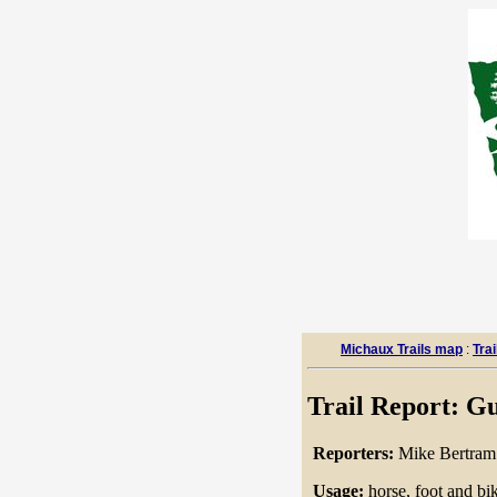
Michaux Trails map
:
Trai
Trail Report: Gu
Reporters:
Mike Bertra
Usage:
horse, foot and bike