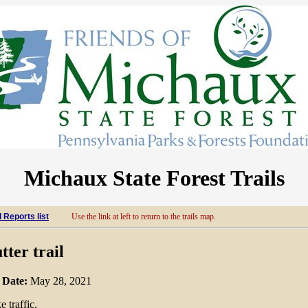
Michaux State Forest Trails
l Reports list
Use the link at left to return to the trails map.
tter trail
m
Date:
May 28, 2021
 traffic.