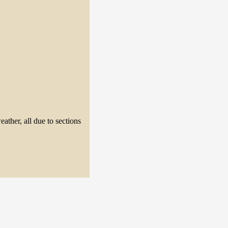
eather, all due to sections