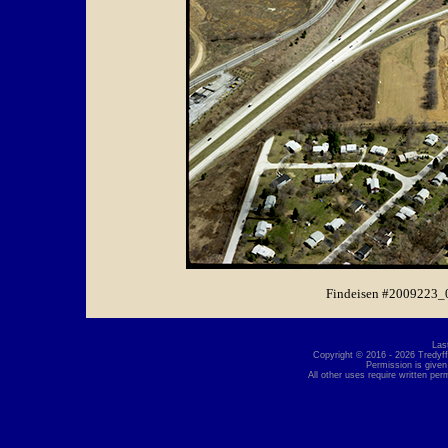
Findeisen #2009223_
Las
Copyright © 2016 - 2026 Tredyffr
Permission is given
All other uses require written per