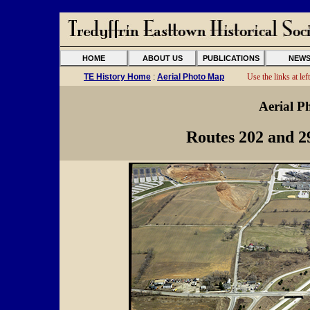
HOME
ABOUT US
PUBLICATIONS
NEW
TE History Home
:
Aerial Photo Map
Use the links at left
Aerial P
Routes 202 and 2