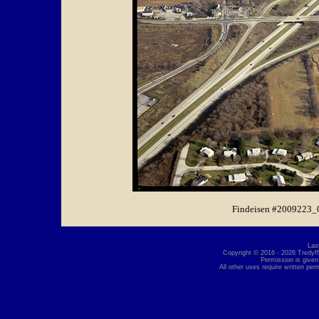
Findeisen #2009223_
Las
Copyright © 2016 - 2026 Tredyffr
Permission is given
All other uses require written per