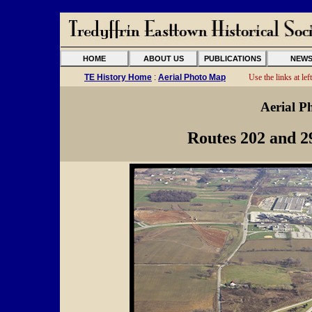
HOME
ABOUT US
PUBLICATIONS
NEW
TE History Home
:
Aerial Photo Map
Use the links at left
Aerial P
Routes 202 and 2