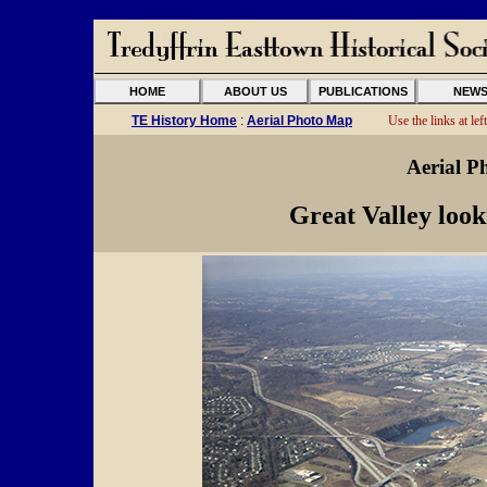
HOME
ABOUT US
PUBLICATIONS
NEW
TE History Home
:
Aerial Photo Map
Use the links at left
Aerial P
Great Valley loo