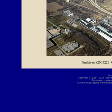
Findeisen #2009223_
Las
Copyright © 2016 - 2026 Tredyffr
Permission is given
All other uses require written per