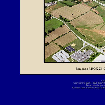
Findeisen #2009223_0
Las
Copyright © 2016 - 2026 Tredyffr
Permission is given
All other uses require written per