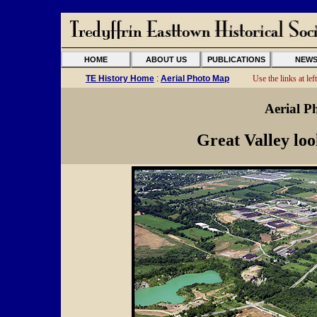
HOME
ABOUT US
PUBLICATIONS
NEW
TE History Home
:
Aerial Photo Map
Use the links at left
Aerial P
Great Valley lo