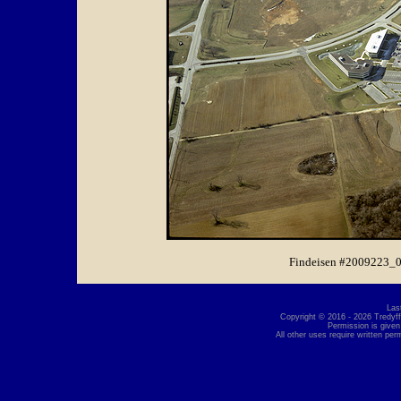
Findeisen #2009223_0
Las
Copyright © 2016 - 2026 Tredyffr
Permission is given
All other uses require written per