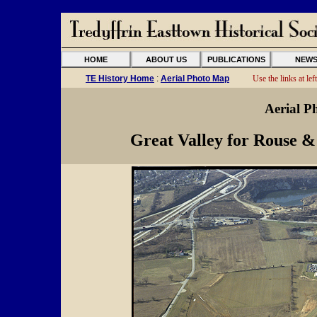
HOME
ABOUT US
PUBLICATIONS
NEW
TE History Home
:
Aerial Photo Map
Use the links at left
Aerial P
Great Valley for Rouse &