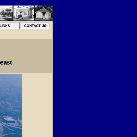
LINKS
CONTACT US
east