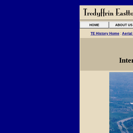
HOME
ABOUT US
TE History Home
:
Aerial
Inte