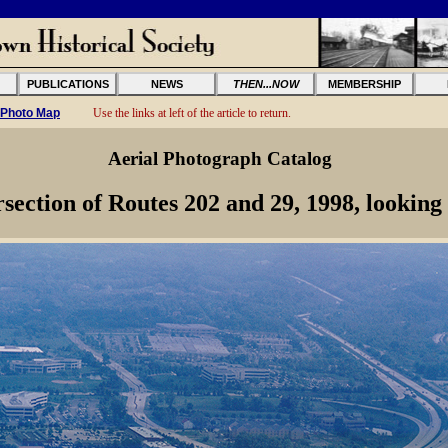
PUBLICATIONS
NEWS
THEN...NOW
MEMBERSHIP
 Photo Map
Use the links at left of the article to return.
Aerial Photograph Catalog
rsection of Routes 202 and 29, 1998, looking 