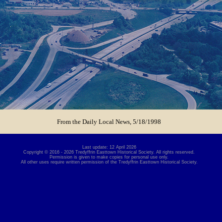
From the Daily Local News, 5/18/1998
Last update: 12 April 2026
Copyright © 2016 - 2026 Tredyffrin Easttown Historical Society. All rights reserved.
Permission is given to make copies for personal use only.
All other uses require written permission of the Tredyffrin Easttown Historical Society.