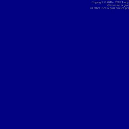
Copyright © 2016 - 2026 Tredyff
Permission is give
All other uses require written pe