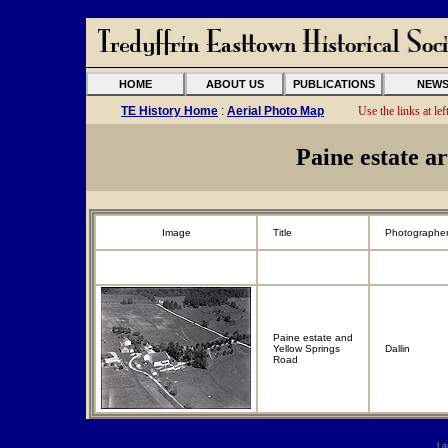
HOME
ABOUT US
PUBLICATIONS
NEW
TE History Home
:
Aerial Photo Map
Use the links at left
Paine estate a
Image
Title
Photographe
Paine estate and
Yellow Springs
Dallin
Road
La